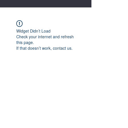
Widget Didn’t Load
Check your internet and refresh
this page.
If that doesn’t work, contact us.