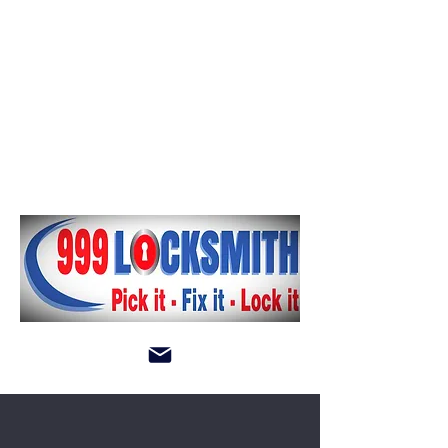
andy999locksmith@gmail.com
Log In